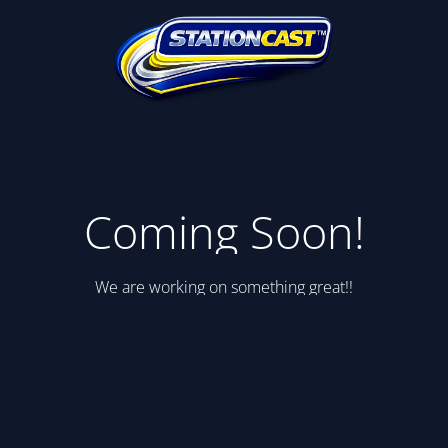
Coming Soon!
We are working on something great!!