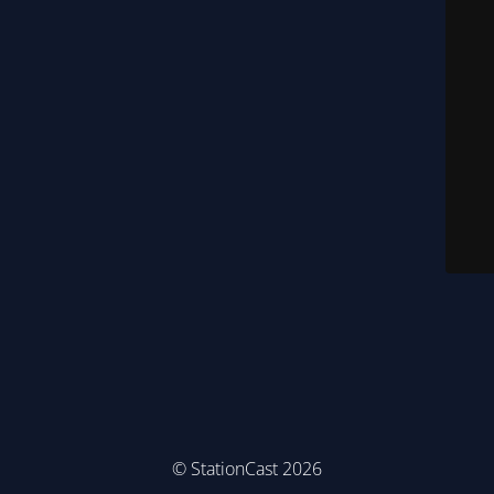
© StationCast 2026