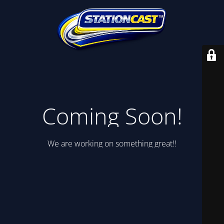
Coming Soon!
We are working on something great!!