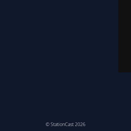
© StationCast 2026