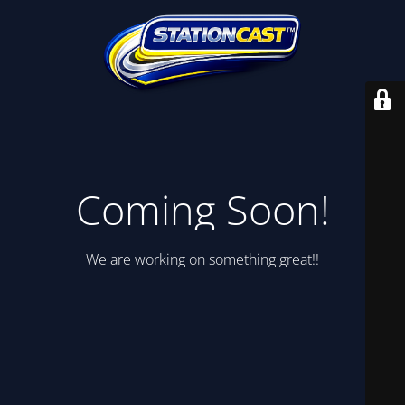
Coming Soon!
We are working on something great!!