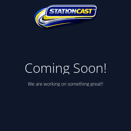
Coming Soon!
We are working on something great!!